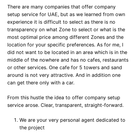
There are many companies that offer company
setup service for UAE, but as we learned from own
experience it is difficult to select as there is no
transparency on what Zone to select or what is the
most optimal price among different Zones and the
location for your specific preferences. As for me, I
did not want to be located in an area which is in the
middle of the nowhere and has no cafes, restaurants
or other services. One cafe for 5 towers and sand
around is not very attractive. And in addition one
can get there only with a car.
From this hustle the idea to offer company setup
service arose. Clear, transparent, straight-forward.
We are your very personal agent dedicated to
the project