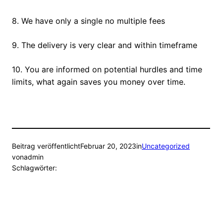
8. We have only a single no multiple fees
9. The delivery is very clear and within timeframe
10. You are informed on potential hurdles and time
limits, what again saves you money over time.
Beitrag veröffentlicht
Februar 20, 2023
in
Uncategorized
von
admin
Schlagwörter: