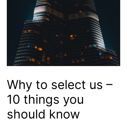
Why to select us –
10 things you
should know