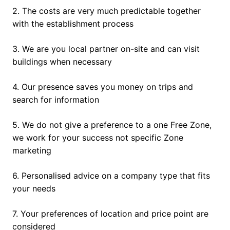
2. The costs are very much predictable together
with the establishment process
3. We are you local partner on-site and can visit
buildings when necessary
4. Our presence saves you money on trips and
search for information
5. We do not give a preference to a one Free Zone,
we work for your success not specific Zone
marketing
6. Personalised advice on a company type that fits
your needs
7. Your preferences of location and price point are
considered